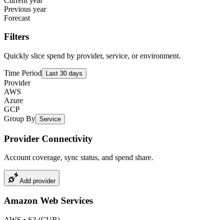
Current year
Previous year
Forecast
Filters
Quickly slice spend by provider, service, or environment.
Time Period
Last 30 days
Provider
AWS
Azure
GCP
Group By
Service
Provider Connectivity
Account coverage, sync status, and spend share.
Add provider
Amazon Web Services
AWS
•
S3 (CUR)