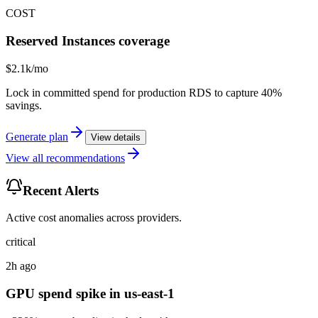
COST
Reserved Instances coverage
$2.1k/mo
Lock in committed spend for production RDS to capture 40%
savings.
Generate plan
View details
View all recommendations
Recent Alerts
Active cost anomalies across providers.
critical
2h ago
GPU spend spike in us-east-1