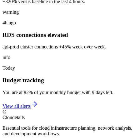
+320% versus baseline in the last 4 hours.
warning
4h ago
RDS connections elevated
api-prod cluster connections +45% week over week.
info
Today
Budget tracking
You are at 82% of your monthly budget with 9 days left.
View all alerts
C
Cloudetails
Essential tools for cloud infrastructure planning, network analysis,
and development workflows.