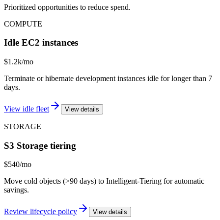
Prioritized opportunities to reduce spend.
COMPUTE
Idle EC2 instances
$1.2k/mo
Terminate or hibernate development instances idle for longer than 7
days.
View idle fleet
View details
STORAGE
S3 Storage tiering
$540/mo
Move cold objects (>90 days) to Intelligent-Tiering for automatic
savings.
Review lifecycle policy
View details