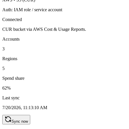
Auth:
IAM role / service account
Connected
CUR bucket via AWS Cost & Usage Reports.
Accounts
3
Regions
5
Spend share
62
%
Last sync
7/20/2026, 11:13:10 AM
Sync now