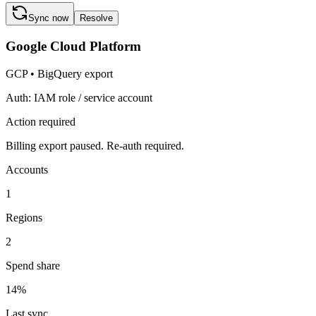
Sync now
Resolve
Google Cloud Platform
GCP
•
BigQuery export
Auth:
IAM role / service account
Action required
Billing export paused. Re-auth required.
Accounts
1
Regions
2
Spend share
14
%
Last sync