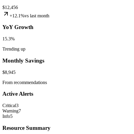
$12,456
+
12.1
%
vs
last month
YoY Growth
15.3
%
Trending up
Monthly Savings
$8,945
From recommendations
Active Alerts
Critical
3
Warning
7
Info
5
Resource Summary