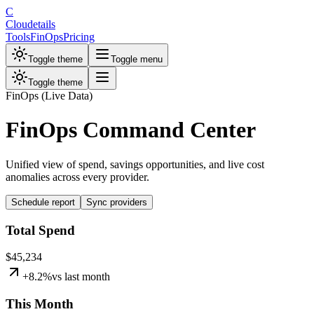
C
Cloudetails
Tools
FinOps
Pricing
Toggle theme
Toggle menu
Toggle theme
FinOps (Live Data)
FinOps Command Center
Unified view of spend, savings opportunities, and live cost
anomalies across every provider.
Schedule report
Sync providers
Total Spend
$45,234
+
8.2
%
vs
last month
This Month