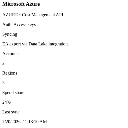
Microsoft Azure
AZURE
•
Cost Management API
Auth:
Access keys
Syncing
EA export via Data Lake integration.
Accounts
2
Regions
3
Spend share
24
%
Last sync
7/20/2026, 11:13:10 AM