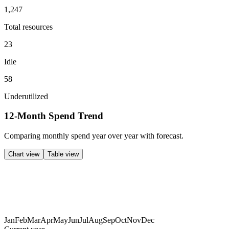
1,247
Total resources
23
Idle
58
Underutilized
12-Month Spend Trend
Comparing
monthly
spend year over year with forecast.
Chart view
Table view
Jan
Feb
Mar
Apr
May
Jun
Jul
Aug
Sep
Oct
Nov
Dec