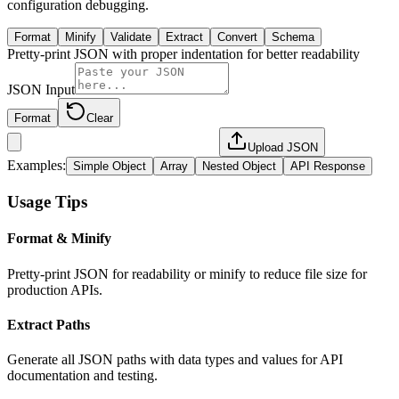
configuration debugging.
Format
Minify
Validate
Extract
Convert
Schema
Pretty-print JSON with proper indentation for better readability
JSON Input
Format
Clear
Upload JSON
Examples:
Simple Object
Array
Nested Object
API Response
Usage Tips
Format & Minify
Pretty-print JSON for readability or minify to reduce file size for
production APIs.
Extract Paths
Generate all JSON paths with data types and values for API
documentation and testing.