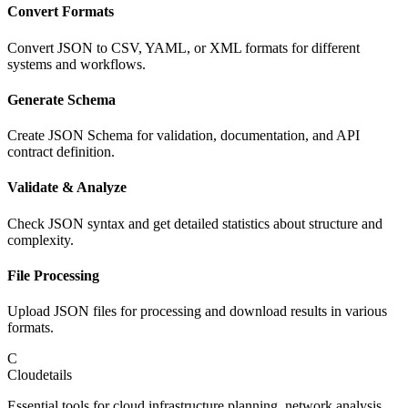
Convert Formats
Convert JSON to CSV, YAML, or XML formats for different
systems and workflows.
Generate Schema
Create JSON Schema for validation, documentation, and API
contract definition.
Validate & Analyze
Check JSON syntax and get detailed statistics about structure and
complexity.
File Processing
Upload JSON files for processing and download results in various
formats.
C
Cloudetails
Essential tools for cloud infrastructure planning, network analysis,