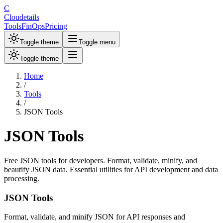
C
Cloudetails
Tools
FinOps
Pricing
Toggle theme
Toggle menu
Toggle theme
Home
/
Tools
/
JSON Tools
JSON Tools
Free JSON tools for developers. Format, validate, minify, and
beautify JSON data. Essential utilities for API development and data
processing.
JSON Tools
Format, validate, and minify JSON for API responses and