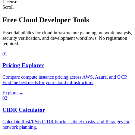
License
Scroll
Free Cloud Developer Tools
Essential utilities for cloud infrastructure planning, network analysis,
security verification, and development workflows. No registration
required.
01
Pricing Explorer
Compare compute instance pricing across AWS, Azure, and GCP.
Find the best deals for your cloud infrastructure.
Explore →
02
CIDR Calculator
Calculate IPv4/IPv6 CIDR blocks, subnet masks, and IP ranges for
network planning.