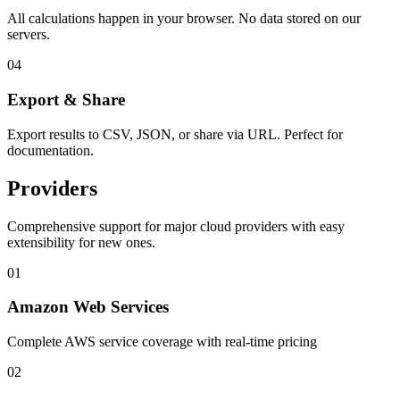
All calculations happen in your browser. No data stored on our
servers.
04
Export & Share
Export results to CSV, JSON, or share via URL. Perfect for
documentation.
Providers
Comprehensive support for major cloud providers with easy
extensibility for new ones.
01
Amazon Web Services
Complete AWS service coverage with real-time pricing
02