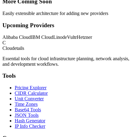
More Coming Soon
Easily extensible architecture for adding new providers
Upcoming Providers
Alibaba Cloud
IBM Cloud
Linode
Vultr
Hetzner
C
Cloudetails
Essential tools for cloud infrastructure planning, network analysis,
and development workflows.
Tools
Pricing Explorer
CIDR Calculator
Unit Converter
Time Zones
Base64 Tools
JSON Tools
Hash Generator
IP Info Checker