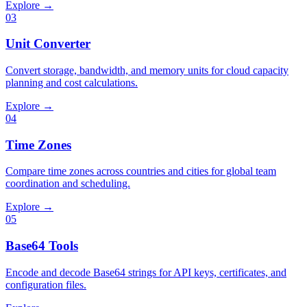
Explore →
03
Unit Converter
Convert storage, bandwidth, and memory units for cloud capacity
planning and cost calculations.
Explore →
04
Time Zones
Compare time zones across countries and cities for global team
coordination and scheduling.
Explore →
05
Base64 Tools
Encode and decode Base64 strings for API keys, certificates, and
configuration files.