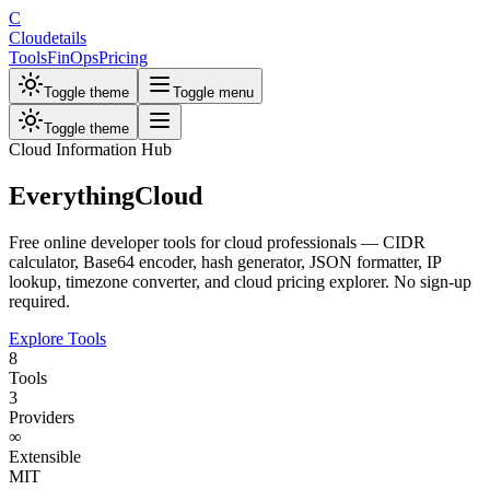
C
Cloudetails
Tools
FinOps
Pricing
Toggle theme
Toggle menu
Toggle theme
Cloud Information Hub
Everything
Cloud
Free online developer tools for cloud professionals — CIDR
calculator, Base64 encoder, hash generator, JSON formatter, IP
lookup, timezone converter, and cloud pricing explorer. No sign-up
required.
Explore Tools
8
Tools
3
Providers
∞
Extensible
MIT