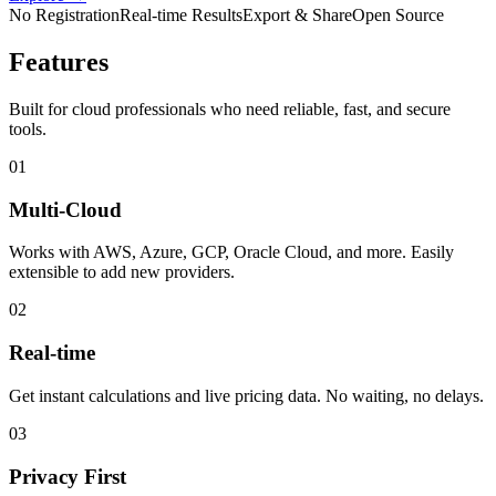
No Registration
Real-time Results
Export & Share
Open Source
Features
Built for cloud professionals who need reliable, fast, and secure
tools.
01
Multi-Cloud
Works with AWS, Azure, GCP, Oracle Cloud, and more. Easily
extensible to add new providers.
02
Real-time
Get instant calculations and live pricing data. No waiting, no delays.
03
Privacy First