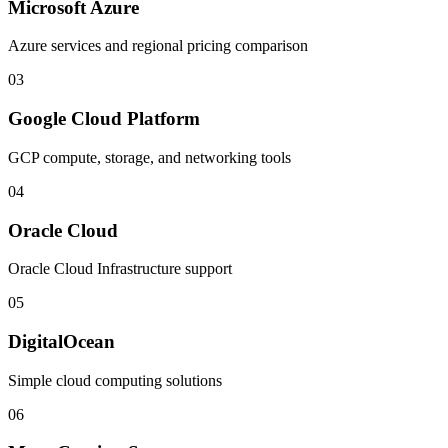
Microsoft Azure
Azure services and regional pricing comparison
03
Google Cloud Platform
GCP compute, storage, and networking tools
04
Oracle Cloud
Oracle Cloud Infrastructure support
05
DigitalOcean
Simple cloud computing solutions
06